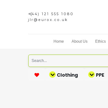
+(
44) 121 555 1080
jlr@eurox.co.uk
Home
About Us
Ethics
Clothing
PPE