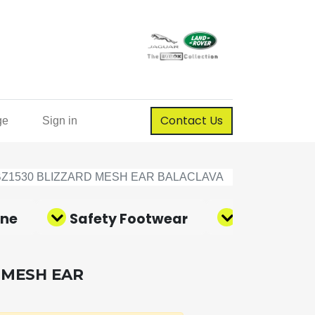
Contact Us
ge
Sign in
BZ1530 BLIZZARD MESH EAR BALACLAVA
ene
Safety Footwear
Corporate
 MESH EAR