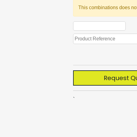
This combinations does not
Request Q
`