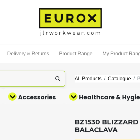
Delivery & Returns
Product Range
My Product Ran
All Products
Catalogue
Accessories
Healthcare & Hygi
BZ1530 BLIZZARD
BALACLAVA