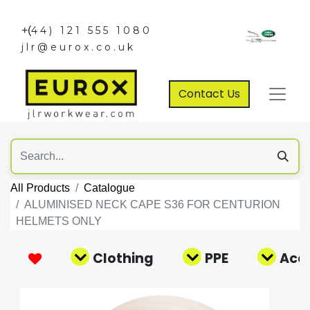
+(
44) 121 555 1080
jlr@eurox.co.uk
Contact Us
All Products
Catalogue
ALUMINISED NECK CAPE S36 FOR CENTURION
HELMETS ONLY
Clothing
PPE
Acce