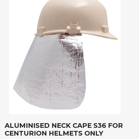
ALUMINISED NECK CAPE S36 FOR
CENTURION HELMETS ONLY