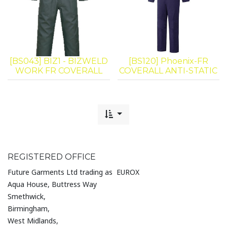
[BS043] BIZ1 - BIZWELD
[BS120] Phoenix-FR
WORK FR COVERALL
COVERALL ANTI-STATIC
REGISTERED OFFICE
Future Garments Ltd trading as EUROX
Aqua House, Buttress Way
Smethwick,
Birmingham,
West Midlands,