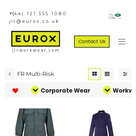
+(
44) 121 555 1080
jlr@eurox.co.uk
Contact Us
FR Multi-Risk
Corporate Wear
Workw