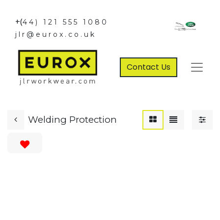
+(
44) 121 555 1080
jlr@eurox.co.uk
Contact Us
Welding Protection