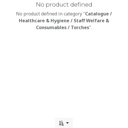
No product defined
No product defined in category "
Catalogue /
Healthcare & Hygiene / Staff Welfare &
Consumables / Torches
".