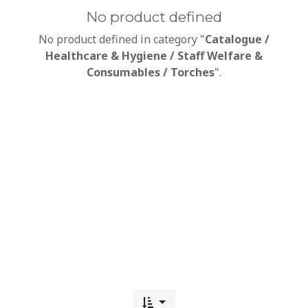
No product defined
No product defined in category "
Catalogue /
Healthcare & Hygiene / Staff Welfare &
Consumables / Torches
".