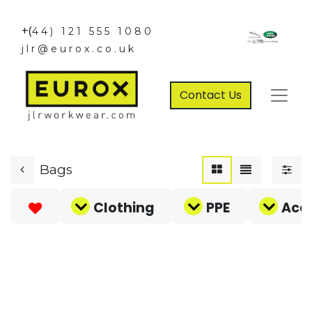
+(
44) 121 555 1080
jlr@eurox.co.uk
Contact Us
Bags
Clothing
PPE
Acce