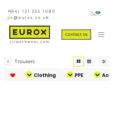
+(
44) 121 555 1080
jlr@eurox.co.uk
Contact Us
Trousers
Clothing
PPE
Acce