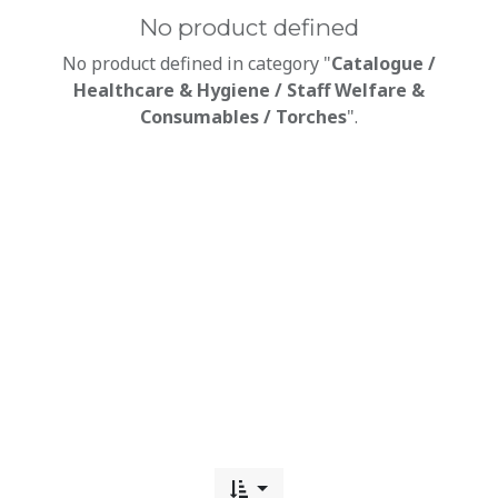
No product defined
No product defined in category "
Catalogue /
Healthcare & Hygiene / Staff Welfare &
Consumables / Torches
".