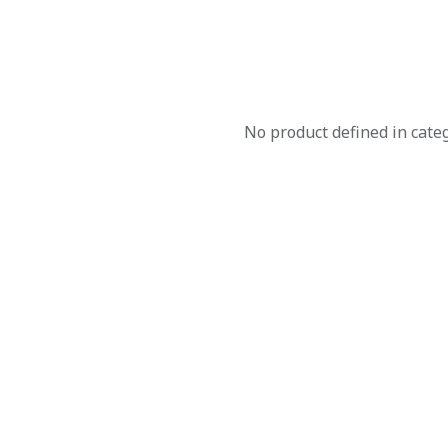
No product defined in cate