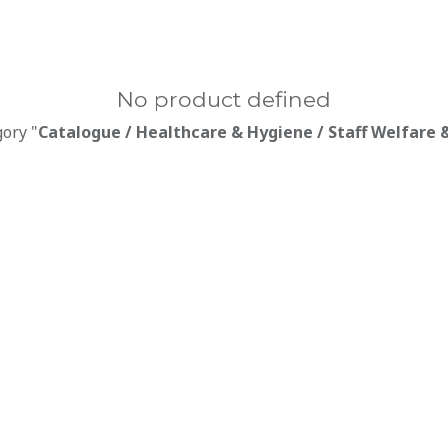
No product defined
gory "
Catalogue / Healthcare & Hygiene / Staff Welfare