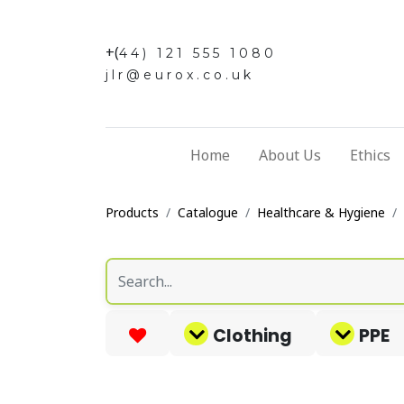
+(
44) 121 555 1080
jlr@eurox.co.uk
Home
About Us
Ethics
Products
Catalogue
Healthcare & Hygiene
Clothing
PPE