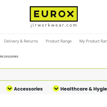
Delivery & Returns
Product Range
My Product Ra
Accessories
Accessories
Healthcare & Hygi