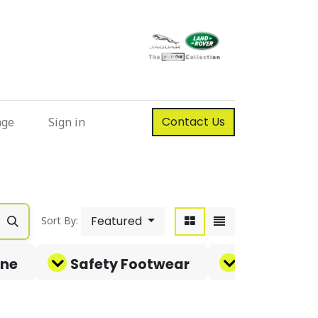
Contact Us
nge
Sign in
Featured
Sort By:
ene
Safety Footwear
Corporate