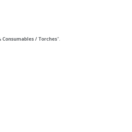
 & Consumables / Torches
".