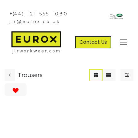
+(
44) 121 555 1080
jlr@eurox.co.uk
Contact Us
Trousers