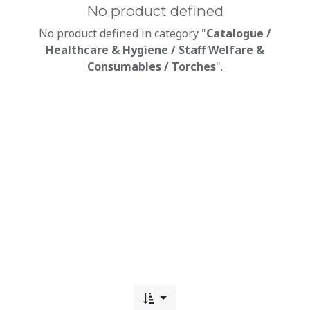
No product defined
No product defined in category "
Catalogue /
Healthcare & Hygiene / Staff Welfare &
Consumables / Torches
".