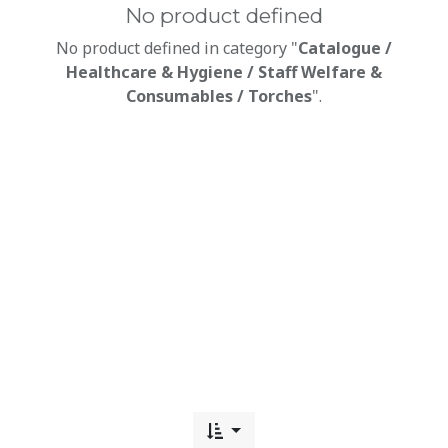
No product defined
No product defined in category "
Catalogue /
Healthcare & Hygiene / Staff Welfare &
Consumables / Torches
".