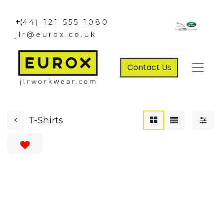
+(
44) 121 555 1080
jlr@eurox.co.uk
Contact Us
T-Shirts