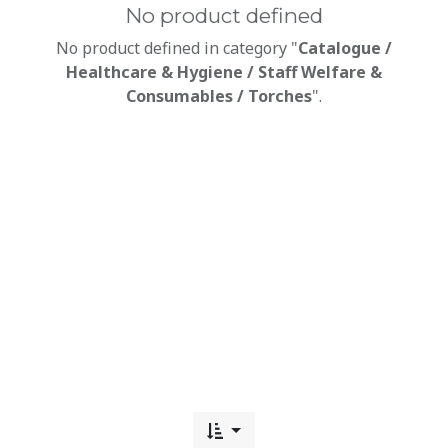
No product defined
No product defined in category "
Catalogue /
Healthcare & Hygiene / Staff Welfare &
Consumables / Torches
".