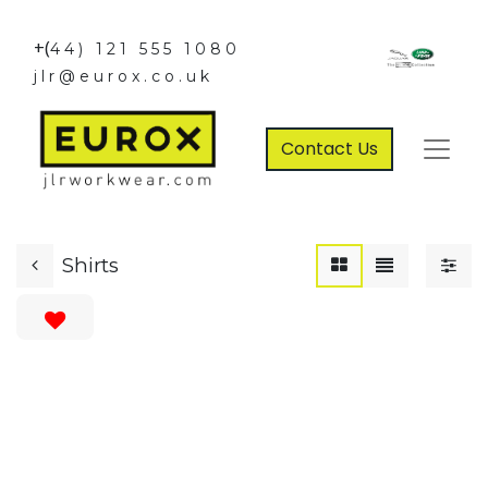
+(
44) 121 555 1080
jlr@eurox.co.uk
Contact Us
Shirts