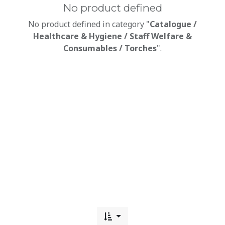
No product defined
No product defined in category "
Catalogue /
Healthcare & Hygiene / Staff Welfare &
Consumables / Torches
".