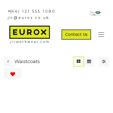
+(
44) 121 555 1080
jlr@eurox.co.uk
Contact Us
Waistcoats