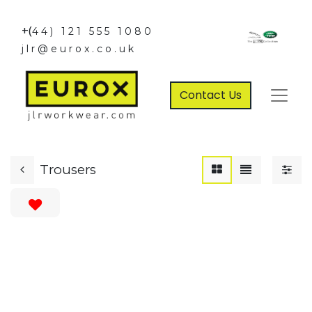
+(
44) 121 555 1080
jlr@eurox.co.uk
Contact Us
Trousers