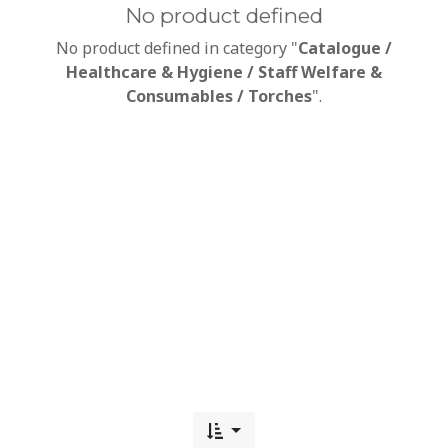
No product defined
No product defined in category "
Catalogue /
Healthcare & Hygiene / Staff Welfare &
Consumables / Torches
".