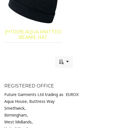
[HT009] AQUA KNITTED
BEANIE HAT
REGISTERED OFFICE
Future Garments Ltd trading as EUROX
Aqua House, Buttress Way
Smethwick,
Birmingham,
West Midlands,