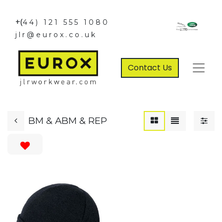
+(
44) 121 555 1080
jlr@eurox.co.uk
Contact Us
BM & ABM & REP