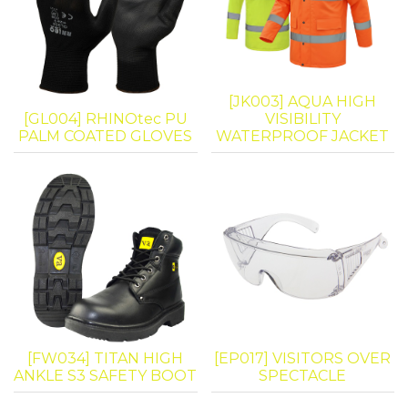
[JK003] AQUA HIGH
[GL004] RHINOtec PU
VISIBILITY
PALM COATED GLOVES
WATERPROOF JACKET
[FW034] TITAN HIGH
[EP017] VISITORS OVER
ANKLE S3 SAFETY BOOT
SPECTACLE