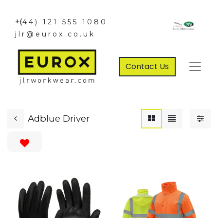
+(
44) 121 555 1080
jlr@eurox.co.uk
Contact Us
Adblue Driver