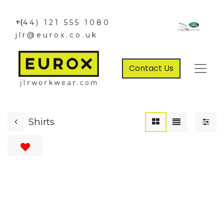
+(
44) 121 555 1080
jlr@eurox.co.uk
Contact Us
Shirts