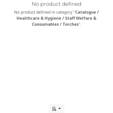
No product defined
No product defined in category "
Catalogue /
Healthcare & Hygiene / Staff Welfare &
Consumables / Torches
".