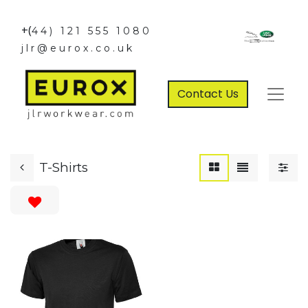
+(
44) 121 555 1080
jlr@eurox.co.uk
Contact Us
T-Shirts