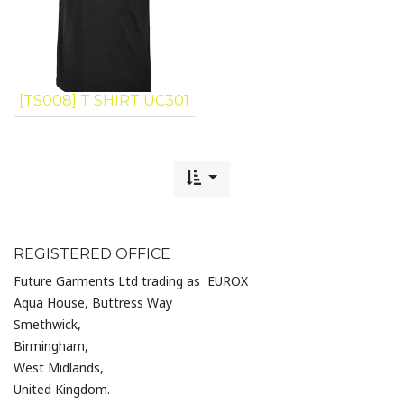
[TS008] T SHIRT UC301
REGISTERED OFFICE
Future Garments Ltd trading as EUROX
Aqua House, Buttress Way
Smethwick,
Birmingham,
West Midlands,
United Kingdom.