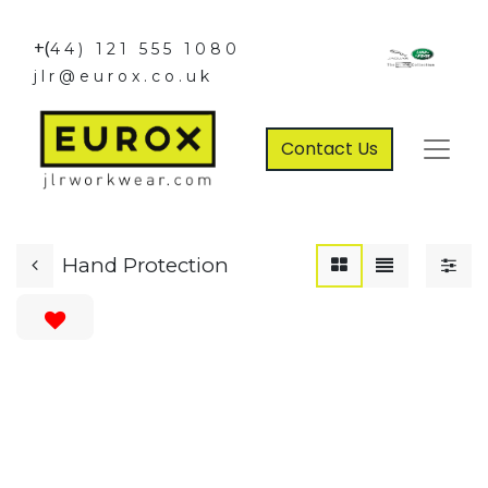
+(
44) 121 555 1080
jlr@eurox.co.uk
Contact Us
Hand Protection