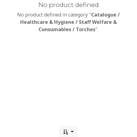
No product defined
No product defined in category "
Catalogue /
Healthcare & Hygiene / Staff Welfare &
Consumables / Torches
".