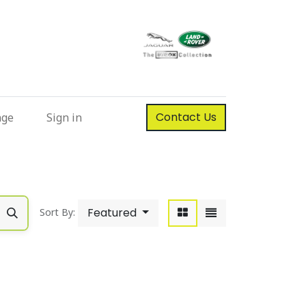
Contact Us
nge
Sign in
Featured
Sort By: