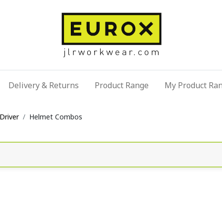
Delivery & Returns
Product Range
My Product Ra
Driver
Helmet Combos