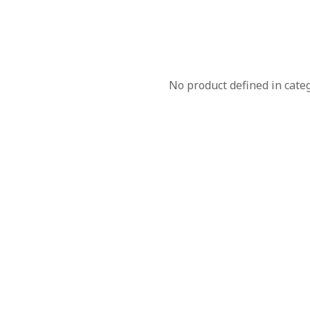
No product defined in cate