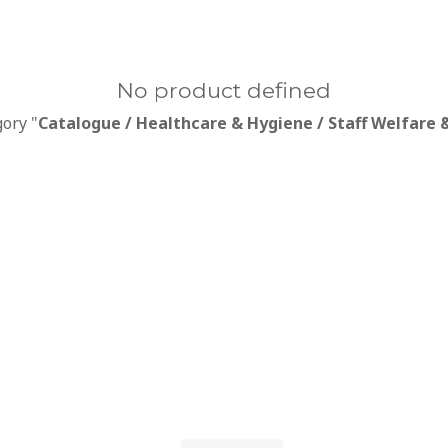
No product defined
gory "
Catalogue / Healthcare & Hygiene / Staff Welfare