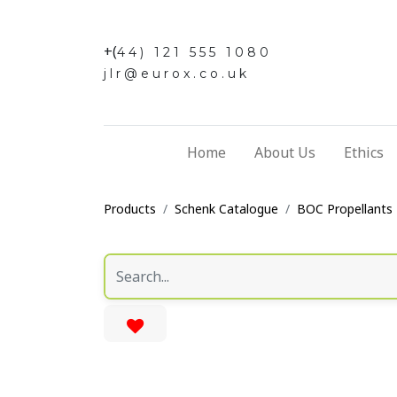
+(
44) 121 555 1080
jlr@eurox.co.uk
Home
About Us
Ethics
Products
Schenk Catalogue
BOC Propellants 