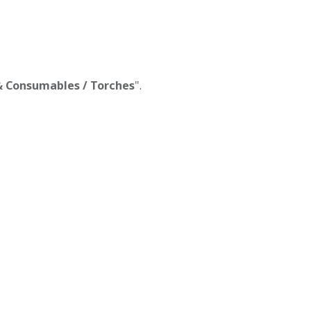
 & Consumables / Torches
".