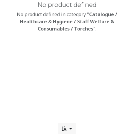
No product defined
No product defined in category "
Catalogue /
Healthcare & Hygiene / Staff Welfare &
Consumables / Torches
".