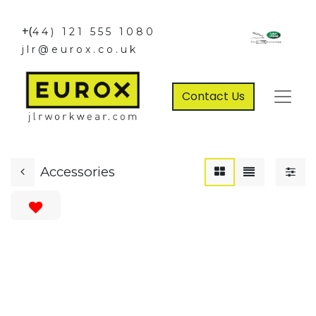
+(
44) 121 555 1080
jlr@eurox.co.uk
Contact Us
Accessories