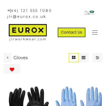
+(
44) 121 555 1080
jlr@eurox.co.uk
Contact Us
Gloves