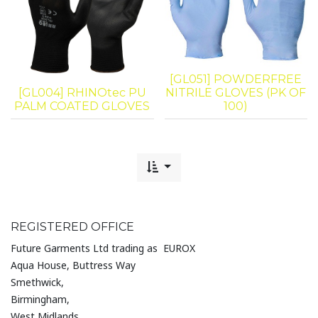
[GL051] POWDERFREE
[GL004] RHINOtec PU
NITRILE GLOVES (PK OF
PALM COATED GLOVES
100)
REGISTERED OFFICE
Future Garments Ltd trading as EUROX
Aqua House, Buttress Way
Smethwick,
Birmingham,
West Midlands,