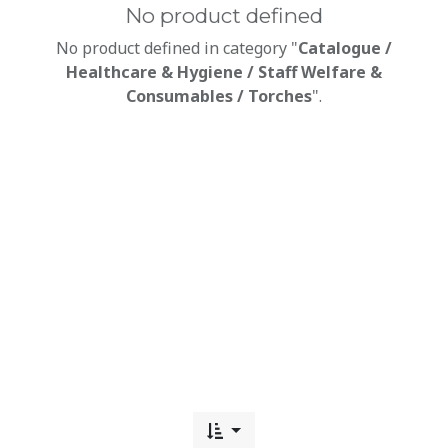
No product defined
No product defined in category "
Catalogue /
Healthcare & Hygiene / Staff Welfare &
Consumables / Torches
".