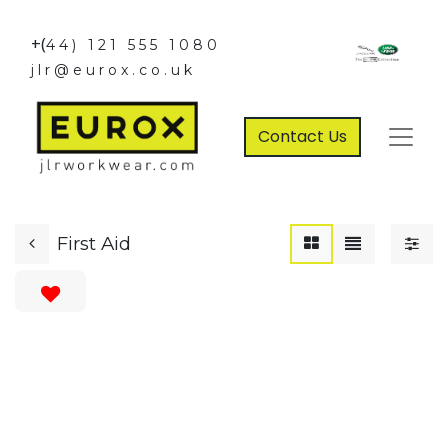
+(
44) 121 555 1080
jlr@eurox.co.uk
Contact Us
First Aid