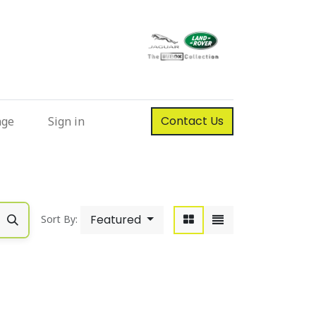
Contact Us
nge
Sign in
Featured
Sort By: