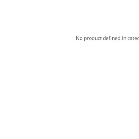
No product defined in cate