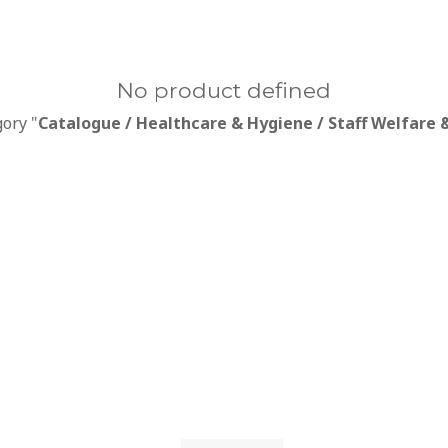
No product defined
gory "
Catalogue / Healthcare & Hygiene / Staff Welfare