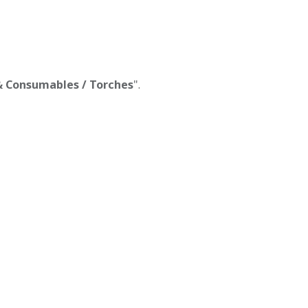
 & Consumables / Torches
".