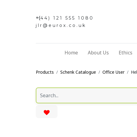
+(
44) 121 555 1080
jlr@eurox.co.uk
Home
About Us
Ethics
Products
Schenk Catalogue
Office User
He