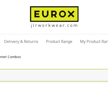
Delivery & Returns
Product Range
My Product Ra
lmet Combos