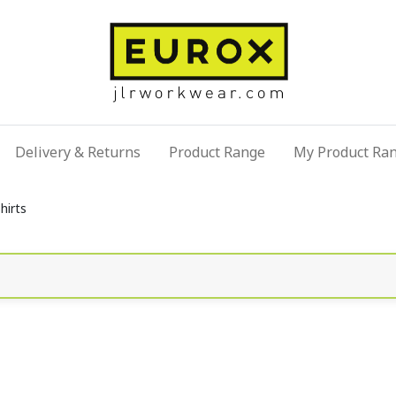
Delivery & Returns
Product Range
My Product Ra
hirts