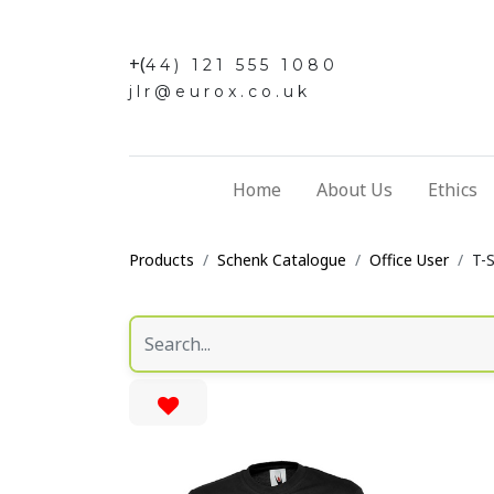
+(
44) 121 555 1080
jlr@eurox.co.uk
Home
About Us
Ethics
Products
Schenk Catalogue
Office User
T-S