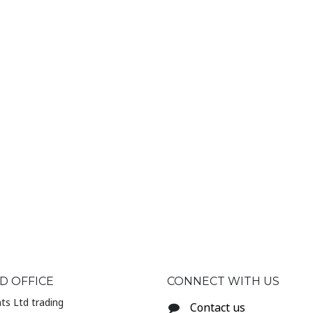
D OFFICE
CONNECT WITH US
ts Ltd trading
Contact us