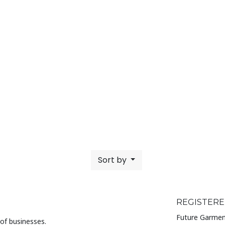
Sort by
REGISTERE
Future Garmen
of businesses.