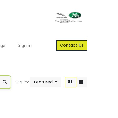
Contact Us
nge
Sign in
Featured
Sort By: