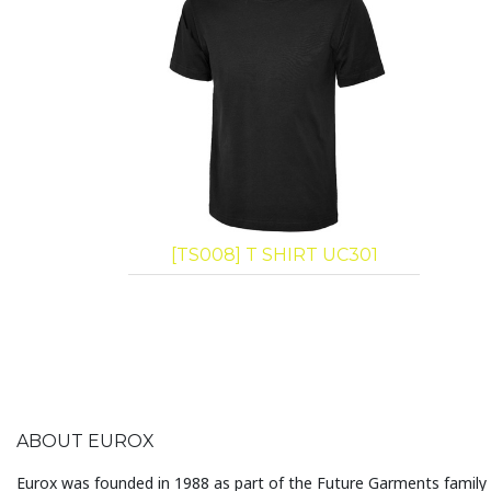
[TS008] T SHIRT UC301
ABOUT EUROX
Eurox was founded in 1988 as part of the Future Garments family 