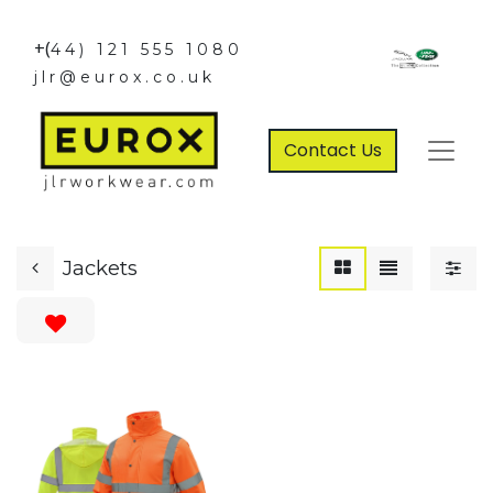
+(
44) 121 555 1080
jlr@eurox.co.uk
Contact Us
Jackets