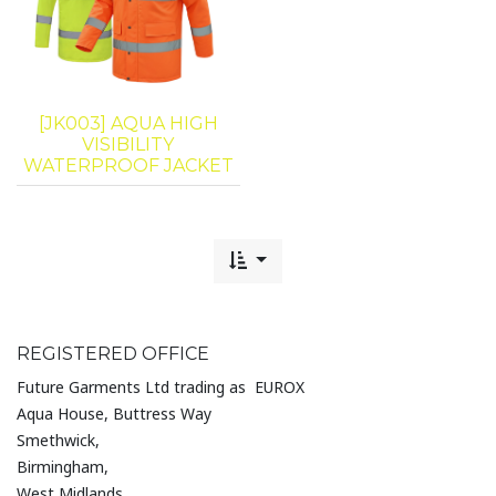
[JK003] AQUA HIGH
VISIBILITY
WATERPROOF JACKET
REGISTERED OFFICE
Future Garments Ltd trading as EUROX
Aqua House, Buttress Way
Smethwick,
Birmingham,
West Midlands,