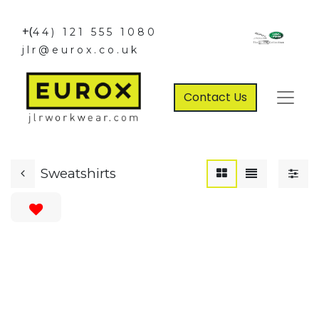
+(
44) 121 555 1080
jlr@eurox.co.uk
Contact Us
Sweatshirts