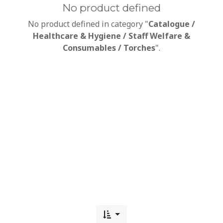
No product defined
No product defined in category "
Catalogue /
Healthcare & Hygiene / Staff Welfare &
Consumables / Torches
".