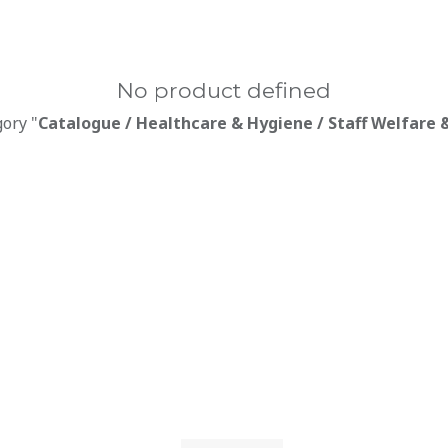
No product defined
gory "
Catalogue / Healthcare & Hygiene / Staff Welfare