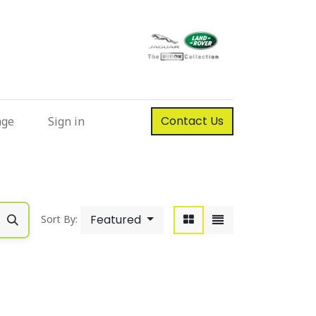
Contact Us
nge
Sign in
Featured
Sort By: