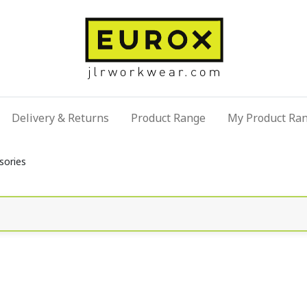
Delivery & Returns
Product Range
My Product Ra
sories