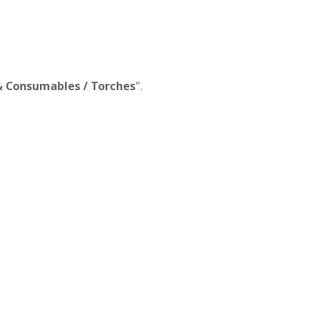
 & Consumables / Torches
".