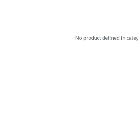
No product defined in cate