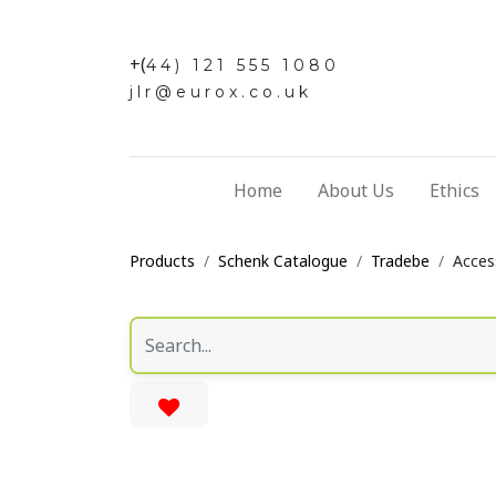
+(
44) 121 555 1080
jlr@eurox.co.uk
Home
About Us
Ethics
Products
Schenk Catalogue
Tradebe
Acces