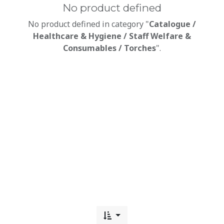
No product defined
No product defined in category "
Catalogue /
Healthcare & Hygiene / Staff Welfare &
Consumables / Torches
".