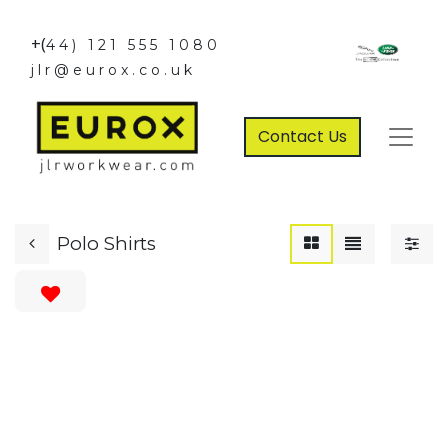
+(
44) 121 555 1080
jlr@eurox.co.uk
Contact Us
Polo Shirts