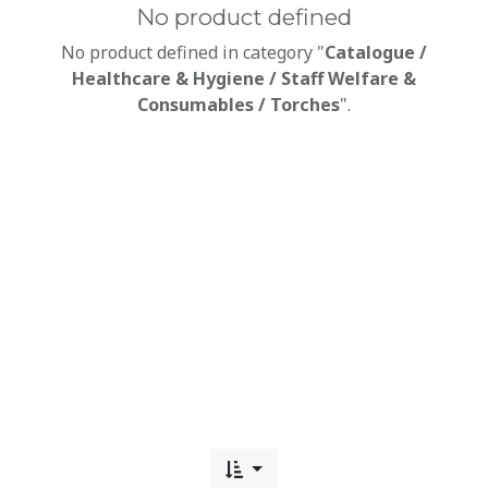
No product defined
No product defined in category "
Catalogue /
Healthcare & Hygiene / Staff Welfare &
Consumables / Torches
".