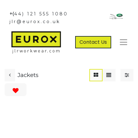
+(
44) 121 555 1080
jlr@eurox.co.uk
Contact Us
Jackets