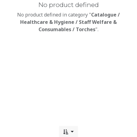
No product defined
No product defined in category "
Catalogue /
Healthcare & Hygiene / Staff Welfare &
Consumables / Torches
".