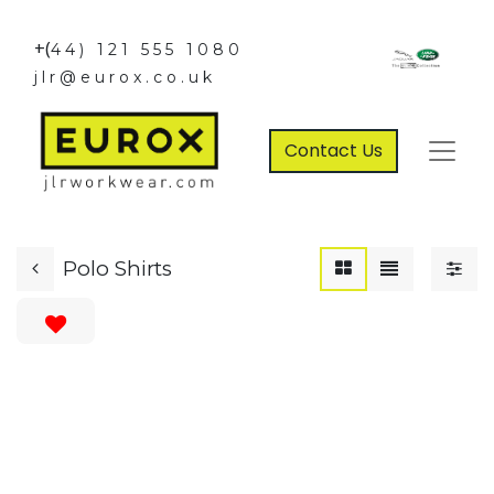
+(
44) 121 555 1080
jlr@eurox.co.uk
Contact Us
Polo Shirts