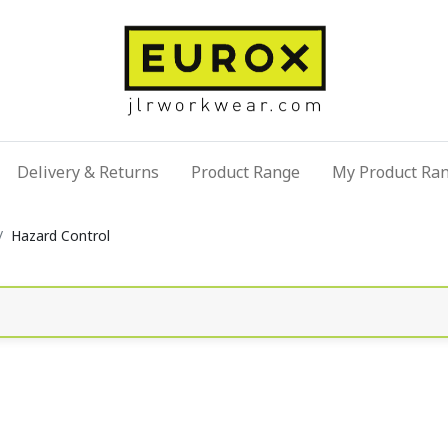
Delivery & Returns
Product Range
My Product Ra
Hazard Control