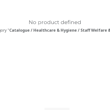
No product defined
gory "
Catalogue / Healthcare & Hygiene / Staff Welfare