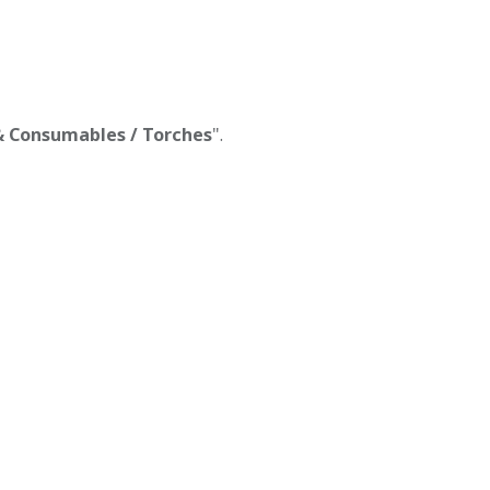
 & Consumables / Torches
".