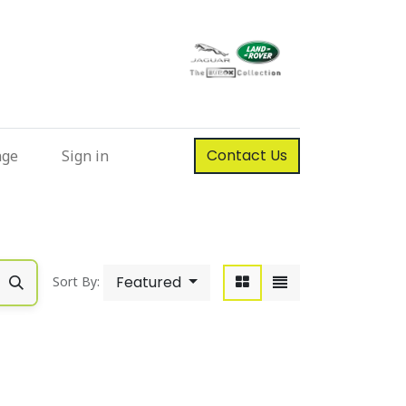
Contact Us
nge
Sign in
Featured
Sort By: