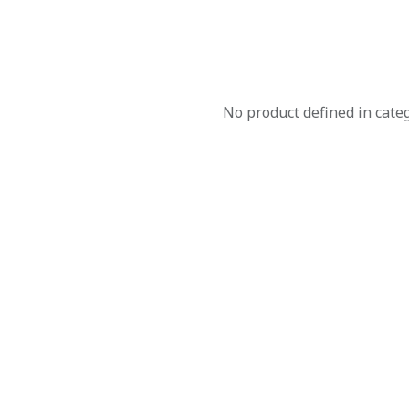
No product defined in cate