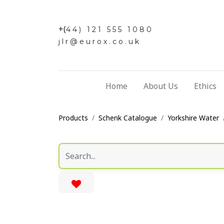
+(
44) 121 555 1080
jlr@eurox.co.uk
Home
About Us
Ethics
Products
Schenk Catalogue
Yorkshire Water