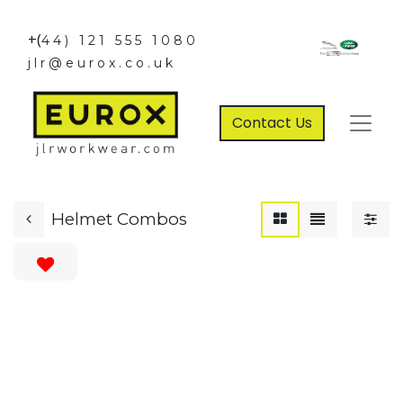
+(
44) 121 555 1080
jlr@eurox.co.uk
Contact Us
Helmet Combos