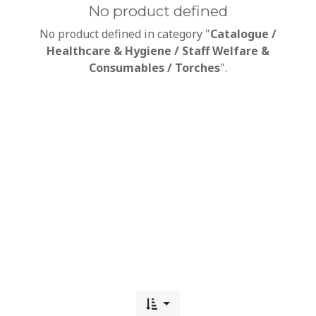
No product defined
No product defined in category "
Catalogue /
Healthcare & Hygiene / Staff Welfare &
Consumables / Torches
".