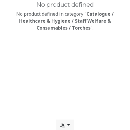
No product defined
No product defined in category "
Catalogue /
Healthcare & Hygiene / Staff Welfare &
Consumables / Torches
".