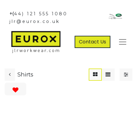
+(
44) 121 555 1080
jlr@eurox.co.uk
Contact Us
Shirts