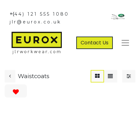
+(
44) 121 555 1080
jlr@eurox.co.uk
Contact Us
Waistcoats