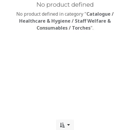
No product defined
No product defined in category "
Catalogue /
Healthcare & Hygiene / Staff Welfare &
Consumables / Torches
".