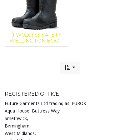
[FW020] S5 SAFETY
WELLINGTON BOOT
REGISTERED OFFICE
Future Garments Ltd trading as EUROX
Aqua House, Buttress Way
Smethwick,
Birmingham,
West Midlands,