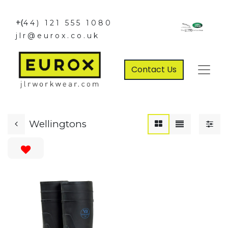
+(
44) 121 555 1080
jlr@eurox.co.uk
Contact Us
Wellingtons