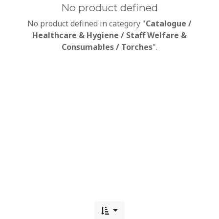
No product defined
No product defined in category "
Catalogue /
Healthcare & Hygiene / Staff Welfare &
Consumables / Torches
".