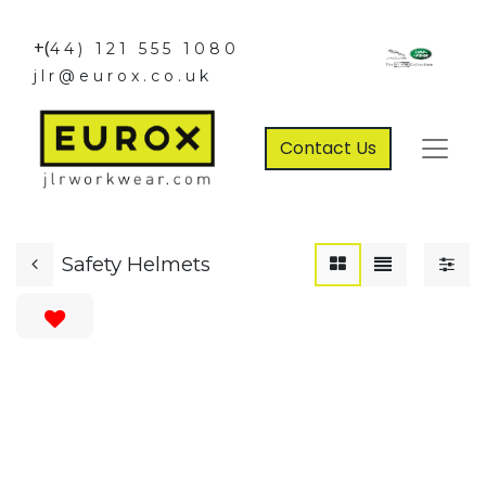
+(
44) 121 555 1080
jlr@eurox.co.uk
Contact Us
Safety Helmets