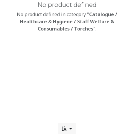
No product defined
No product defined in category "
Catalogue /
Healthcare & Hygiene / Staff Welfare &
Consumables / Torches
".