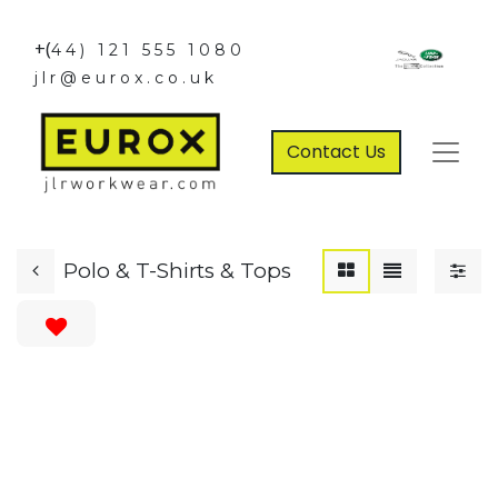
+(
44) 121 555 1080
jlr@eurox.co.uk
Contact Us
Polo & T-Shirts & Tops