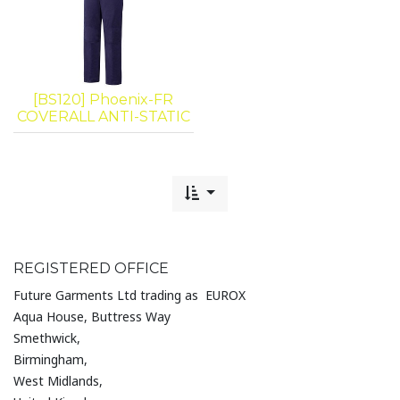
[BS120] Phoenix-FR
COVERALL ANTI-STATIC
REGISTERED OFFICE
Future Garments Ltd trading as EUROX
Aqua House, Buttress Way
Smethwick,
Birmingham,
West Midlands,