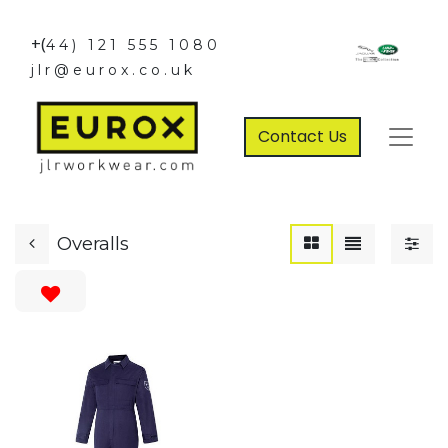
+(
44) 121 555 1080
jlr@eurox.co.uk
Contact Us
Overalls