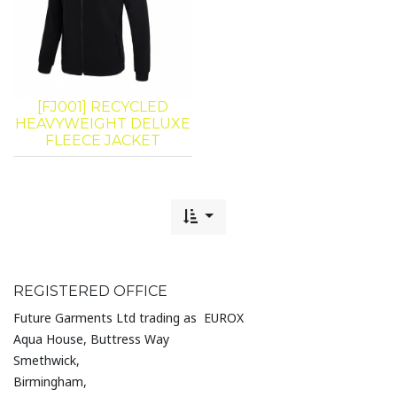
[FJ001] RECYCLED
HEAVYWEIGHT DELUXE
FLEECE JACKET
REGISTERED OFFICE
Future Garments Ltd trading as EUROX
Aqua House, Buttress Way
Smethwick,
Birmingham,