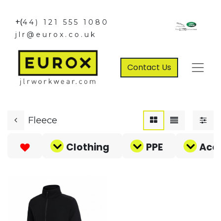
+(
44) 121 555 1080
jlr@eurox.co.uk
Contact Us
Fleece
Clothing
PPE
Acce