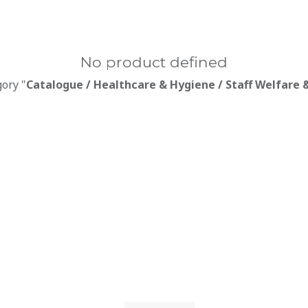
No product defined
gory "
Catalogue / Healthcare & Hygiene / Staff Welfare