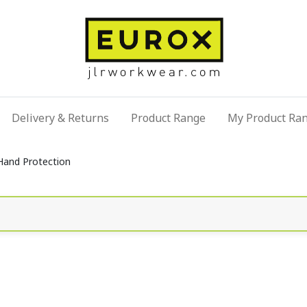
Delivery & Returns
Product Range
My Product Ra
Hand Protection