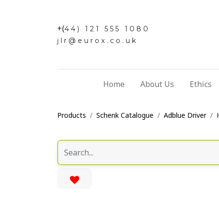
+(
44) 121 555 1080
jlr@eurox.co.uk
Home
About Us
Ethics
Products
Schenk Catalogue
Adblue Driver