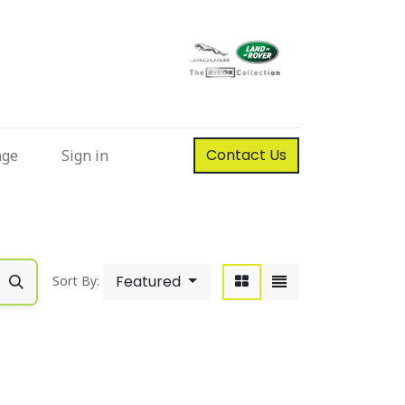
Contact Us
nge
Sign in
Featured
Sort By: