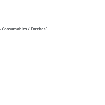
 & Consumables / Torches
".