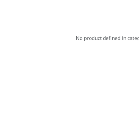
No product defined in cate