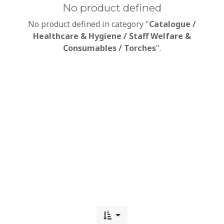
No product defined
No product defined in category "
Catalogue /
Healthcare & Hygiene / Staff Welfare &
Consumables / Torches
".