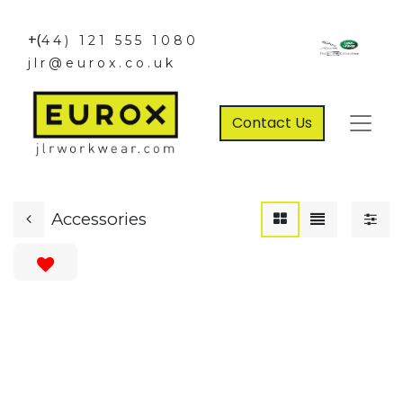
+(
44) 121 555 1080
jlr@eurox.co.uk
Contact Us
Accessories