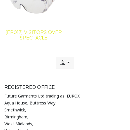
[EP017] VISITORS OVER
SPECTACLE
REGISTERED OFFICE
Future Garments Ltd trading as EUROX
Aqua House, Buttress Way
Smethwick,
Birmingham,
West Midlands,