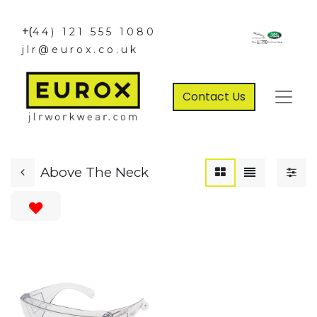
+(
44) 121 555 1080
jlr@eurox.co.uk
Contact Us
Above The Neck