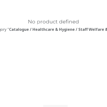
No product defined
gory "
Catalogue / Healthcare & Hygiene / Staff Welfare