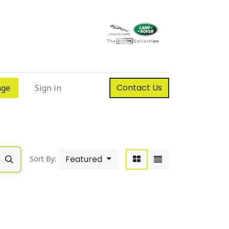
Contact Us
nge
Sign in
Featured
Sort By: