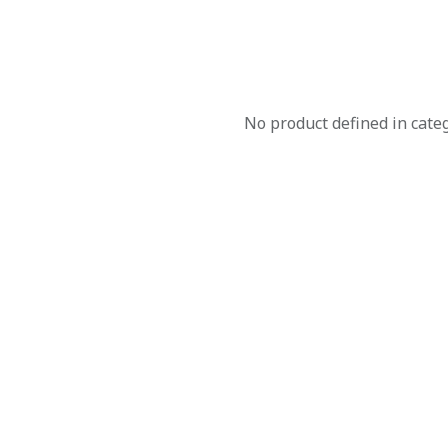
No product defined in cate