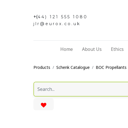
+(
44) 121 555 1080
jlr@eurox.co.uk
Home
About Us
Ethics
Products
Schenk Catalogue
BOC Propellants 