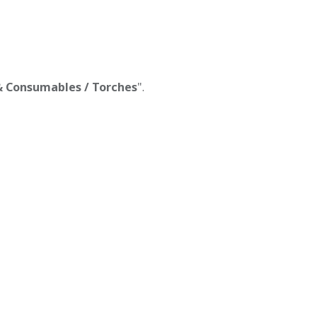
 & Consumables / Torches
".