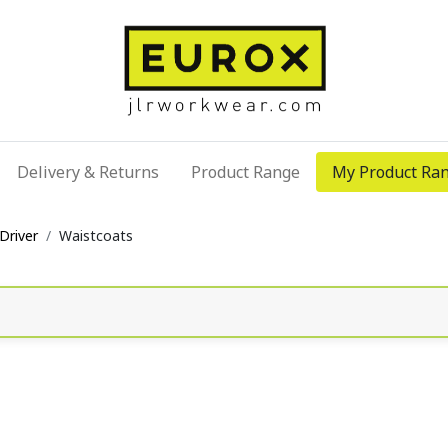
Delivery & Returns
Product Range
My Product Ra
Driver
Waistcoats