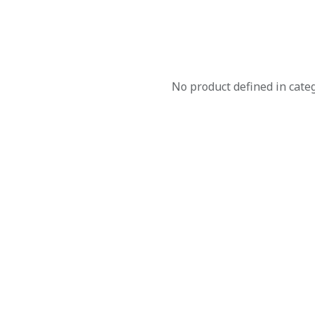
No product defined in cate