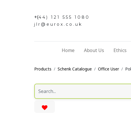
+(
44) 121 555 1080
jlr@eurox.co.uk
Home
About Us
Ethics
Products
Schenk Catalogue
Office User
Pol