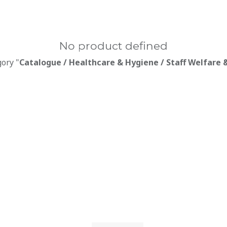
No product defined
gory "
Catalogue / Healthcare & Hygiene / Staff Welfare