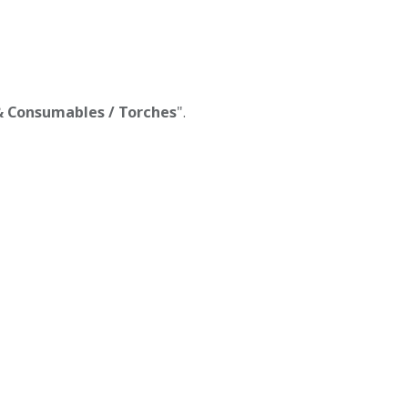
 & Consumables / Torches
".