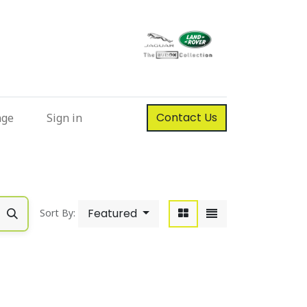
Contact Us
nge
Sign in
Featured
Sort By: