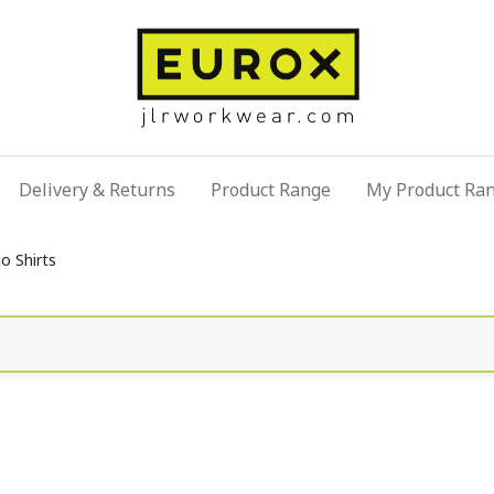
Delivery & Returns
Product Range
My Product Ra
o Shirts