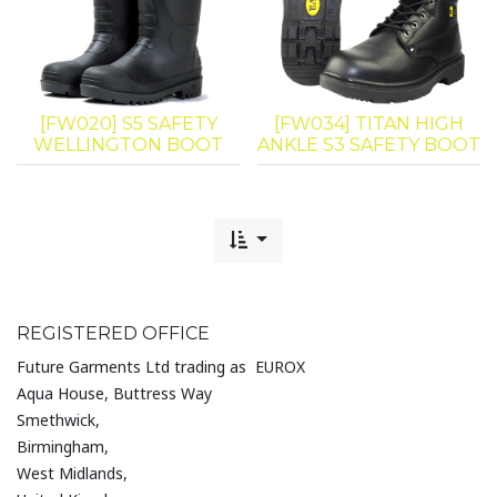
[FW020] S5 SAFETY
[FW034] TITAN HIGH
WELLINGTON BOOT
ANKLE S3 SAFETY BOOT
REGISTERED OFFICE
Future Garments Ltd trading as EUROX
Aqua House, Buttress Way
Smethwick,
Birmingham,
West Midlands,