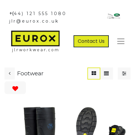
+(
44) 121 555 1080
jlr@eurox.co.uk
Contact Us
Footwear