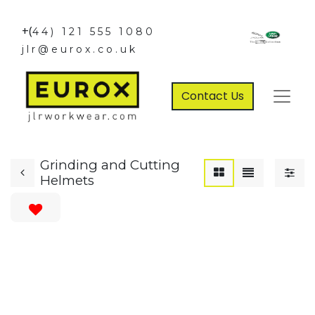
+(
44) 121 555 1080
jlr@eurox.co.uk
Contact Us
Grinding and Cutting
Helmets