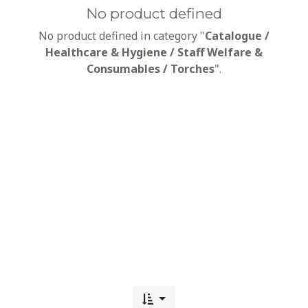
No product defined
No product defined in category "
Catalogue /
Healthcare & Hygiene / Staff Welfare &
Consumables / Torches
".