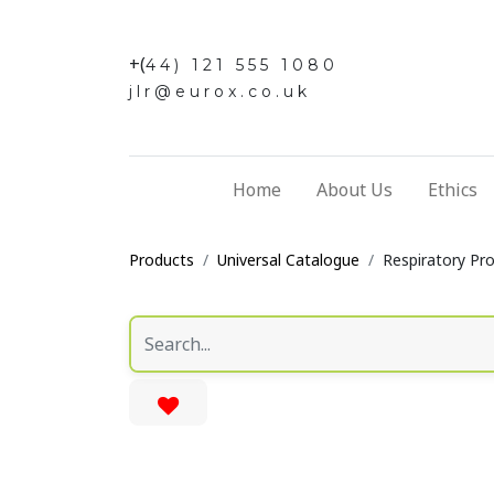
+(
44) 121 555 1080
jlr@eurox.co.uk
Home
About Us
Ethics
Products
Universal Catalogue
Respiratory Pr