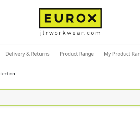
Delivery & Returns
Product Range
My Product Ra
otection