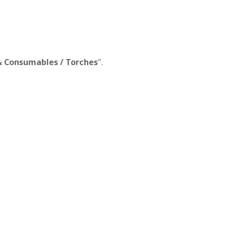
 & Consumables / Torches
".