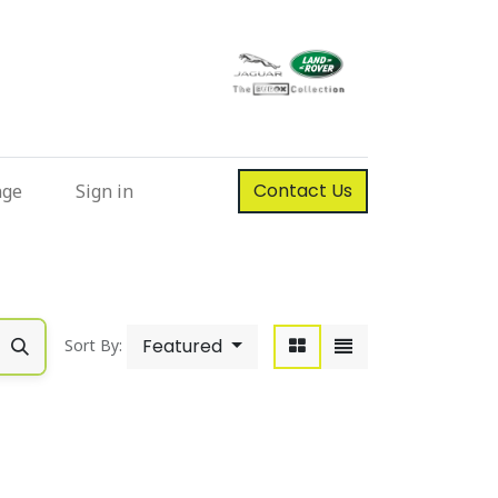
Contact Us
nge
Sign in
Featured
Sort By: