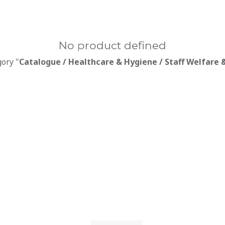
No product defined
gory "
Catalogue / Healthcare & Hygiene / Staff Welfare