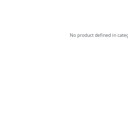
No product defined in cate