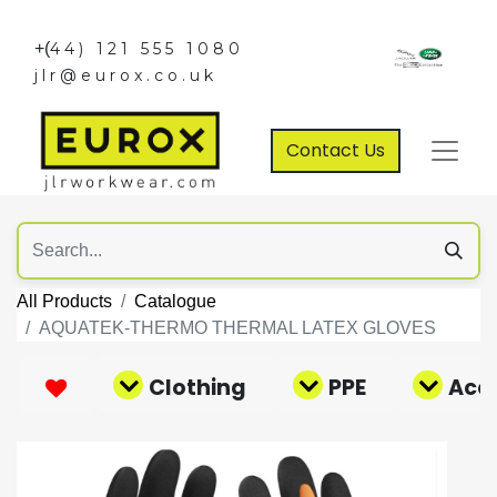
+(
44) 121 555 1080
jlr@eurox.co.uk
Contact Us
All Products
Catalogue
AQUATEK-THERMO THERMAL LATEX GLOVES
Clothing
PPE
Acce