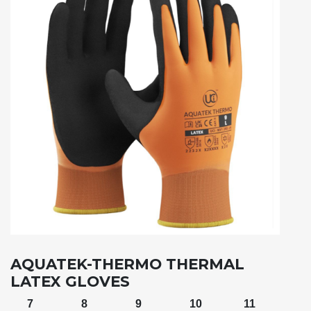
AQUATEK-THERMO THERMAL
LATEX GLOVES
7
8
9
10
11