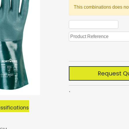
This combinations does not
Request Q
`
ssifications