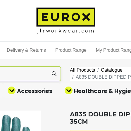
Delivery & Returns
Product Range
My Product Ran
All Products
Catalogue
A835 DOUBLE DIPPED 
Accessories
Healthcare & Hygi
A835 DOUBLE DI
35CM