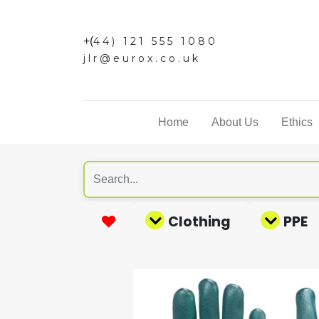
+(
44) 121 555 1080
jlr@eurox.co.uk
Home
About Us
Ethics
Clothing
PPE