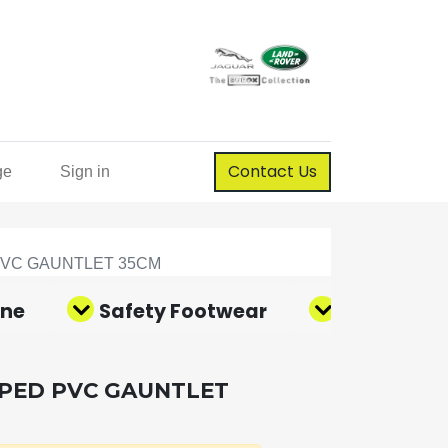
Contact Us
ge
Sign in
PVC GAUNTLET 35CM
ene
Safety Footwear
Corporate
PPED PVC GAUNTLET