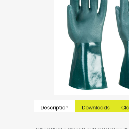
Description
Downloads
Cla