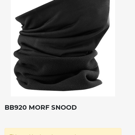
BB920 MORF SNOOD