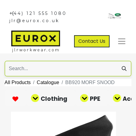
+(
44) 121 555 1080
jlr@eurox.co.uk
Contact Us
All Products
Catalogue
BB920 MORF SNOOD
Clothing
PPE
Acce