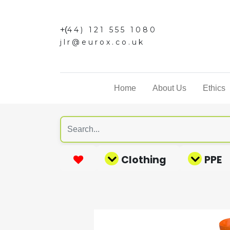
+(
44) 121 555 1080
jlr@eurox.co.uk
Home
About Us
Ethics
Clothing
PPE