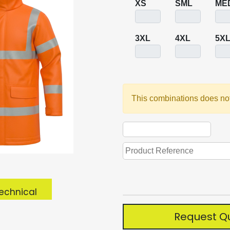
XS
SML
ME
3XL
4XL
5X
This combinations does not
echnical
Request Q