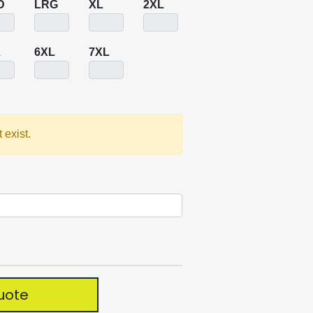
D
LRG
XL
2XL
L
6XL
7XL
 exist.
uote