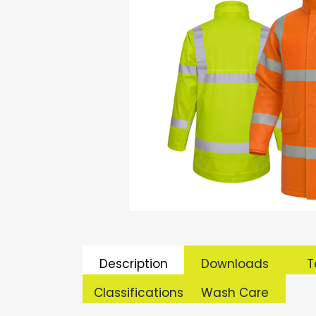
Description
Downloads
T
Classifications
Wash Care