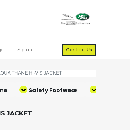
Contact Us
ge
Sign in
AQUA THANE HI-VIS JACKET
ene
Safety Footwear
Corporate
IS JACKET