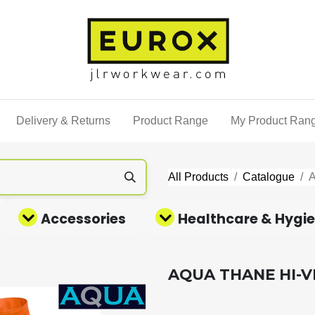
Delivery & Returns
Product Range
My Product Ran
All Products
Catalogue
Accessories
Healthcare & Hygi
AQUA THANE HI-V